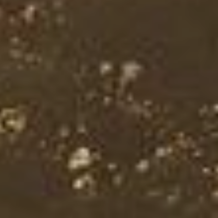
NEWSLETTER SIGN-UP
Enter your email address to
receive our latest news and
exclusive offers!