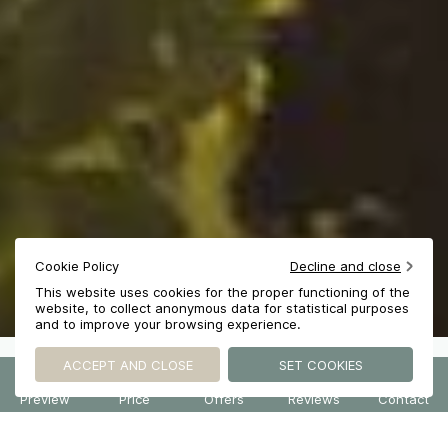
Cookie Policy
Decline and close
This website uses cookies for the proper functioning of the
website, to collect anonymous data for statistical purposes
and to improve your browsing experience.
ACCEPT AND CLOSE
SET COOKIES
2
HOTEL SMART PREVIEW powered by DIADAO
HOTEL SMART PREVIEW powered by DIADAO
HOTEL SMART PREVIEW powered by DIADAO
HOTEL SMART PREVIEW powered by DIADAO
HOTEL SMART PREVIEW powered by DIADAO
NATURE AS A SANCTUARY
Preview
Price
Offers
Reviews
Contact
ACCOMMODATION
PACKAGE
Stay
Table
Event
EARLY BIRD
Les Carrasses Experience