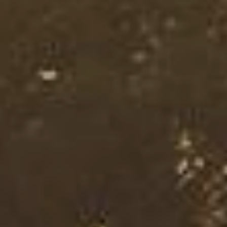
I agree with the storage and handling of my data in
accordance with the
Terms and Conditions
and the
Privacy Policy
.*