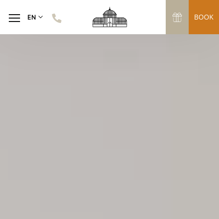
BOOK
EN