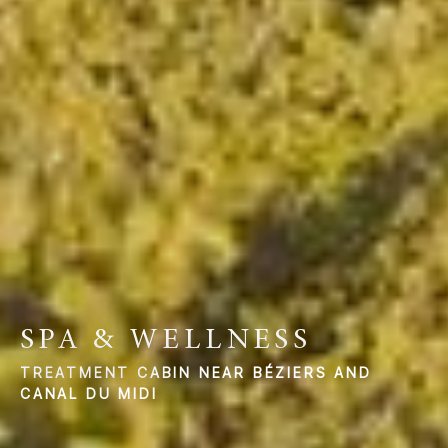
SPA & WELLNESS
TREATMENT CABIN NEAR BÉZIERS AND
CANAL DU MIDI